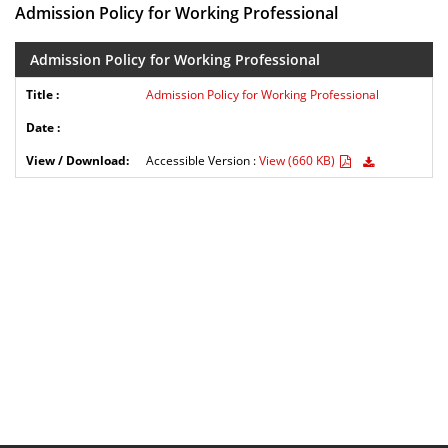
Admission Policy for Working Professional
Admission Policy for Working Professional
Admission Policy for Working Professional
Accessible Version :
View (660 KB)