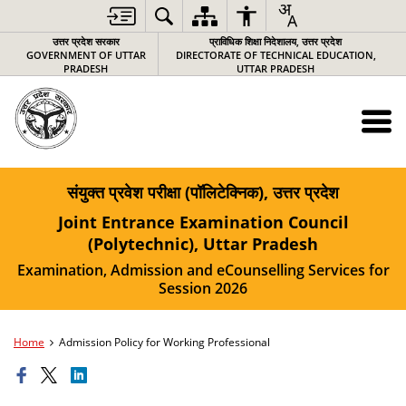
उत्तर प्रदेश सरकार
प्राविधिक शिक्षा निदेशालय, उत्तर प्रदेश
GOVERNMENT OF UTTAR
DIRECTORATE OF TECHNICAL EDUCATION,
PRADESH
UTTAR PRADESH
संयुक्त प्रवेश परीक्षा (पॉलिटेक्निक), उत्तर प्रदेश
Joint Entrance Examination Council
(Polytechnic), Uttar Pradesh
Examination, Admission and eCounselling Services for
Session 2026
Home
Admission Policy for Working Professional